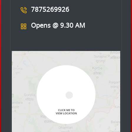
7875269926
Opens @ 9.30 AM