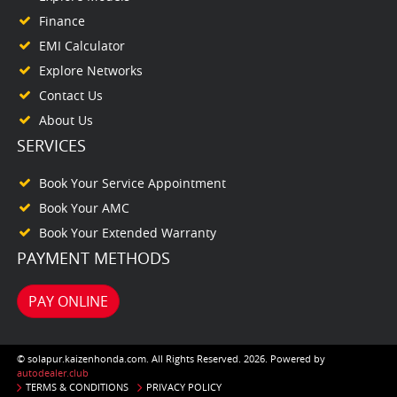
Finance
EMI Calculator
Explore Networks
Contact Us
About Us
SERVICES
Book Your Service Appointment
Book Your AMC
Book Your Extended Warranty
PAYMENT METHODS
PAY ONLINE
© solapur.kaizenhonda.com. All Rights Reserved. 2026. Powered by
autodealer.club
TERMS & CONDITIONS
PRIVACY POLICY