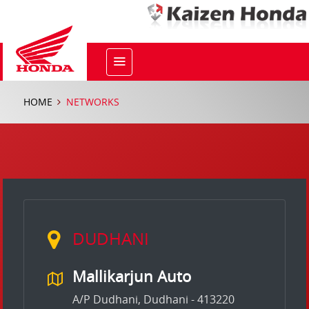
HOME
NETWORKS
DUDHANI
Mallikarjun Auto
A/P Dudhani, Dudhani - 413220