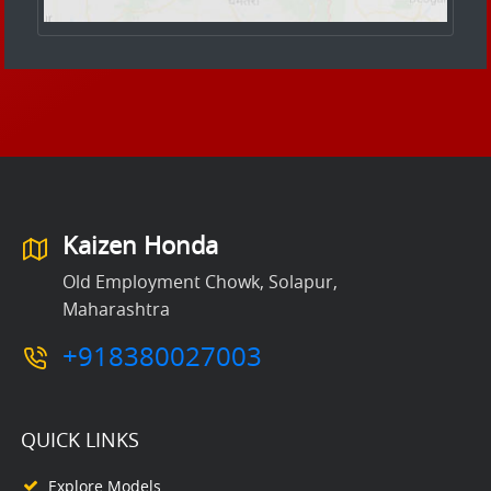
Kaizen Honda
Old Employment Chowk, Solapur,
Maharashtra
+918380027003
QUICK LINKS
Explore Models