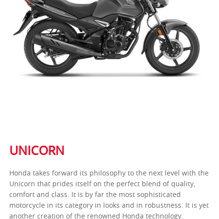
UNICORN
Honda takes forward its philosophy to the next level with the
Unicorn that prides itself on the perfect blend of quality,
comfort and class. It is by far the most sophisticated
motorcycle in its category in looks and in robustness. It is yet
another creation of the renowned Honda technology.