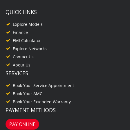
QUICK LINKS
Explore Models
Finance
EMI Calculator
Explore Networks
Contact Us
About Us
SERVICES
Book Your Service Appointment
Book Your AMC
Book Your Extended Warranty
PAYMENT METHODS
PAY ONLINE