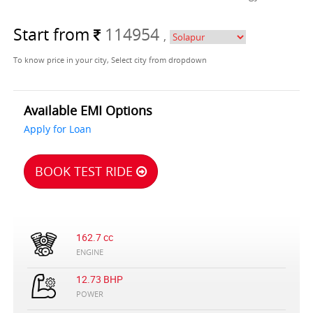
Start from
114954
,
To know price in your city, Select city from dropdown
Available EMI Options
Apply for Loan
BOOK TEST RIDE
162.7 cc
ENGINE
12.73 BHP
POWER