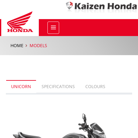
HOME
MODELS
UNICORN
SPECIFICATIONS
COLOURS