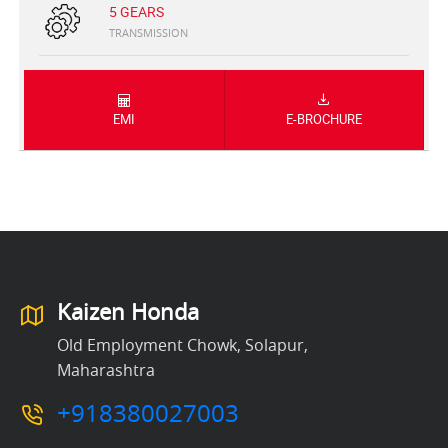
5 GEARS
TRANSMISSION
EMI
E-BROCHURE
Kaizen Honda
Old Employment Chowk, Solapur,
Maharashtra
+918380027003